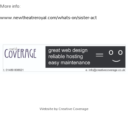
More info:
www.newtheatreroyal.com/whats-on/sister-act
Website by
Creative Coverage