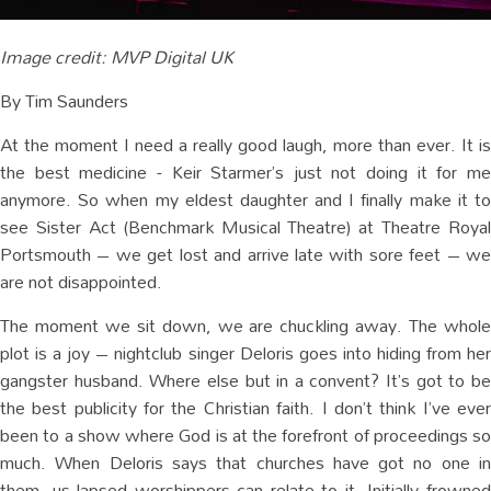
Image credit: MVP Digital UK
By Tim Saunders
At the moment I need a really good laugh, more than ever. It is
the best medicine - Keir Starmer’s just not doing it for me
anymore. So when my eldest daughter and I finally make it to
see Sister Act (Benchmark Musical Theatre) at Theatre Royal
Portsmouth – we get lost and arrive late with sore feet – we
are not disappointed.
The moment we sit down, we are chuckling away. The whole
plot is a joy – nightclub singer Deloris goes into hiding from her
gangster husband. Where else but in a convent? It’s got to be
the best publicity for the Christian faith. I don’t think I’ve ever
been to a show where God is at the forefront of proceedings so
much. When Deloris says that churches have got no one in
them, us lapsed worshippers can relate to it. Initially frowned