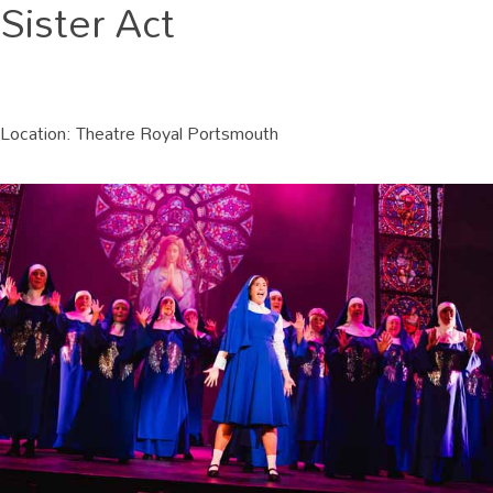
Sister Act
Location:
Theatre Royal Portsmouth