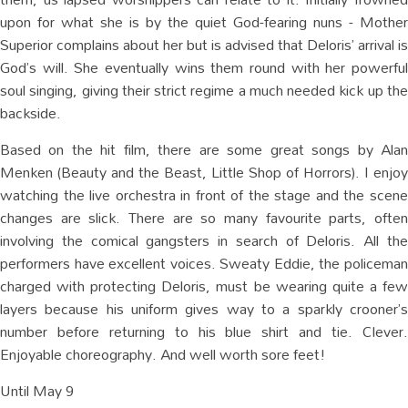
upon for what she is by the quiet God-fearing nuns - Mother
Superior complains about her but is advised that Deloris’ arrival is
God’s will. She eventually wins them round with her powerful
soul singing, giving their strict regime a much needed kick up the
backside.
Based on the hit film, there are some great songs by Alan
Menken (Beauty and the Beast, Little Shop of Horrors). I enjoy
watching the live orchestra in front of the stage and the scene
changes are slick. There are so many favourite parts, often
involving the comical gangsters in search of Deloris. All the
performers have excellent voices. Sweaty Eddie, the policeman
charged with protecting Deloris, must be wearing quite a few
layers because his uniform gives way to a sparkly crooner’s
number before returning to his blue shirt and tie. Clever.
Enjoyable choreography. And well worth sore feet!
Until May 9