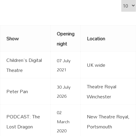
Display
Opening
Show
Location
night
Children's Digital
07 July
UK wide
Theatre
2021
Theatre Royal
30 July
Peter Pan
2026
Winchester
02
PODCAST: The
New Theatre Royal,
March
Lost Dragon
Portsmouth
2020